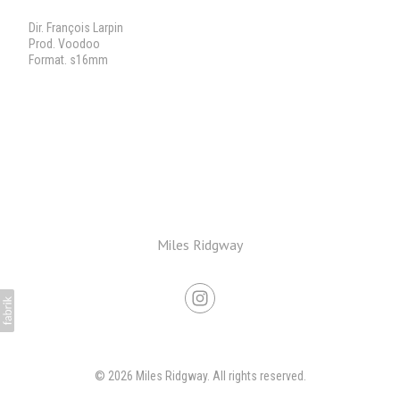
Dir. François Larpin
Prod. Voodoo
Format. s16mm
Miles Ridgway
© 2026 Miles Ridgway. All rights reserved.