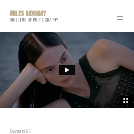
MILES RIDGWAY
DIRECTOR OF PHOTOGRAPHY
Durazzi SS