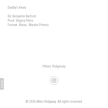
Daddy’s Head
Dir. Benjamin Barfoot
Prod. Stigma Films
Format. Alexa - Master Primes
Miles Ridgway
© 2026 Miles Ridgway. All rights reserved.