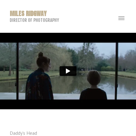
MILES RIDGWAY
DIRECTOR OF PHOTOGRAPHY
Daddy’s Head